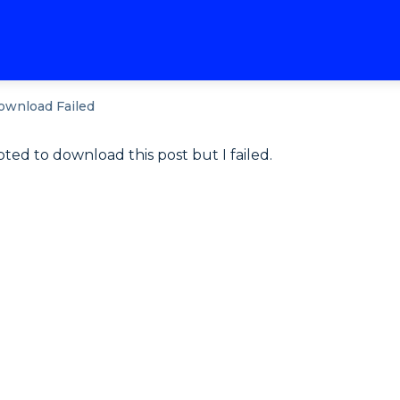
ownload Failed
pted to download this post but I failed.