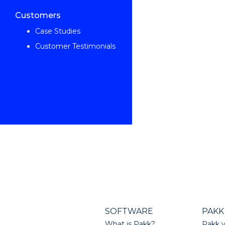
Customers
Case Studies
Customer Testimonials
SOFTWARE
PAKK
What is Pakk?
Pakk v