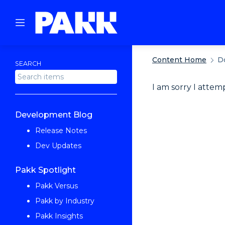
Content Home
D
SEARCH
I am sorry I attem
Development Blog
Release Notes
Dev Updates
Pakk Spotlight
Pakk Versus
Pakk by Industry
Pakk Insights