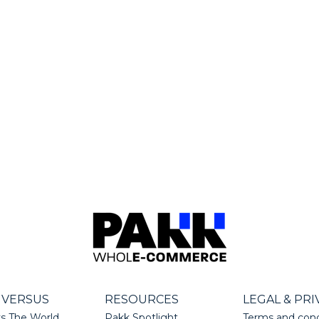
 VERSUS
RESOURCES
LEGAL & PRI
s The World
Pakk Spotlight
Terms and cond