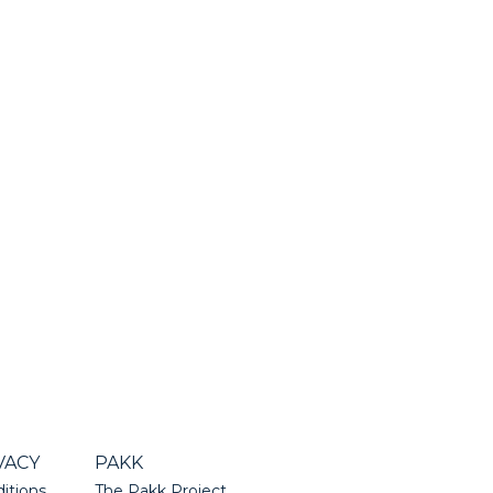
VACY
PAKK
itions
The Pakk Project