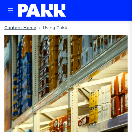
Content Home
Using Pakk With Your Existing Legacy System: External Stock Management