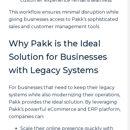
customer experience remains seamless.
This workflow ensures minimal disruption while
giving businesses access to Pakk’s sophisticated
sales and customer management tools.
Why Pakk is the Ideal
Solution for Businesses
with Legacy Systems
For businesses that need to keep their legacy
systems while also modernizing their operations,
Pakk provides the ideal solution. By leveraging
Pakk’s powerful eCommerce and ERP platform,
companies can:
Scale their online presence quickly with