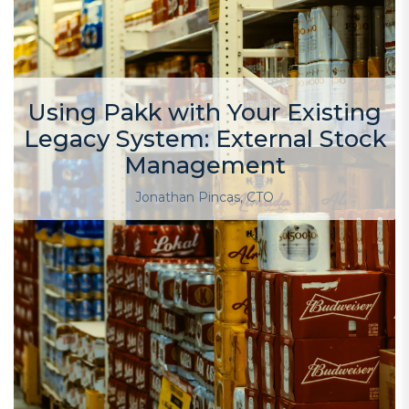
Using Pakk with Your Existing
Legacy System: External Stock
Management
Jonathan Pincas, CTO