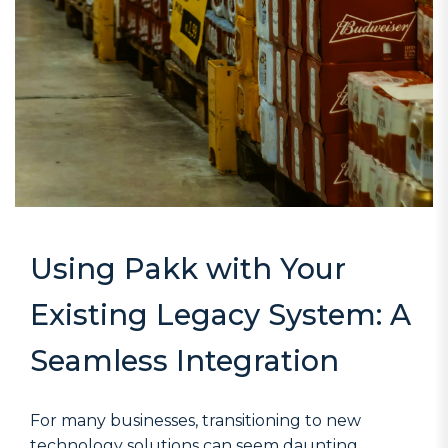
Using Pakk with Your
Existing Legacy System: A
Seamless Integration
For many businesses, transitioning to new
technology solutions can seem daunting,