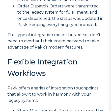
Order Dispatch: Orders were transmitted
to the legacy system for fulfillment, and
once dispatched, the status was updated in
Pakk, keeping everything synchronized.
This type of integration means businesses don’t
need to overhaul their entire backend to take
advantage of Pakk’s modern features.
Flexible Integration
Workflows
Pakk offers a series of integration touchpoints
that allow it to work in harmony with your
legacy systems:
Stock Management: Products managed by