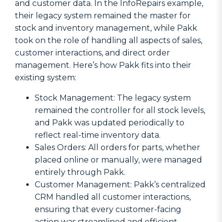
and customer data. In the InfoRepairs example,
their legacy system remained the master for
stock and inventory management, while Pakk
took on the role of handling all aspects of sales,
customer interactions, and direct order
management. Here’s how Pakk fits into their
existing system:
Stock Management: The legacy system
remained the controller for all stock levels,
and Pakk was updated periodically to
reflect real-time inventory data.
Sales Orders: All orders for parts, whether
placed online or manually, were managed
entirely through Pakk.
Customer Management: Pakk’s centralized
CRM handled all customer interactions,
ensuring that every customer-facing
action was streamlined and efficient.