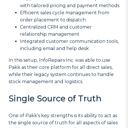
with tailored pricing and payment methods
Efficient sales cycle management from
order placement to dispatch
Centralized CRM and customer
relationship management
Integrated customer communication tools,
including email and help desk
In this setup, InfoRepairs Inc. was able to use
Pakk as their core platform for all direct sales,
while their legacy system continues to handle
stock management and logistics.
Single Source of Truth
One of Pakk’s key strengths is its ability to act as
the single source of truth for all aspects of sales