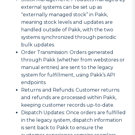
external systems can be set up as
“externally managed stock” in Pakk,
meaning stock levels and updates are
handled outside of Pakk, with the two
systems synchronized through periodic
bulk updates.
Order Transmission: Orders generated
through Pakk (whether from webstores or
manual entries) are sent to the legacy
system for fulfillment, using Pakk’s API
endpoints.
Returns and Refunds: Customer returns
and refunds are processed within Pakk,
keeping customer records up-to-date.
Dispatch Updates: Once orders are fulfilled
in the legacy system, dispatch information
is sent back to Pakk to ensure the