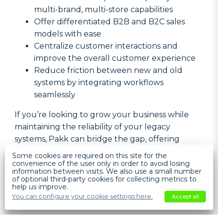
multi-brand, multi-store capabilities
Offer differentiated B2B and B2C sales
models with ease
Centralize customer interactions and
improve the overall customer experience
Reduce friction between new and old
systems by integrating workflows
seamlessly
If you’re looking to grow your business while
maintaining the reliability of your legacy
systems, Pakk can bridge the gap, offering
flexibility and scalability for the future.
Help
Some cookies are required on this site for the
convenience of the user only in order to avoid losing
information between visits. We also use a small number
of optional third-party cookies for collecting metrics to
Pakk + Your System?
help us improve.
You can configure your cookie settings here.
Accept all