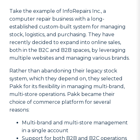
Take the example of InfoRepairs Inc., a
computer repair business with a long-
established custom-built system for managing
stock, logistics, and purchasing. They have
recently decided to expand into online sales,
both in the B2C and B2B spaces, by leveraging
multiple websites and managing various brands.
Rather than abandoning their legacy stock
system, which they depend on, they selected
Pakk for its flexibility in managing multi-brand,
multi-store operations. Pakk became their
choice of commerce platform for several
reasons:
Multi-brand and multi-store management
in a single account
Support for both B2B and B2C operations