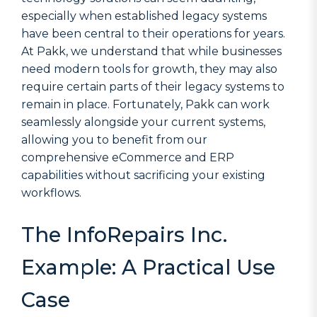
especially when established legacy systems
have been central to their operations for years.
At Pakk, we understand that while businesses
need modern tools for growth, they may also
require certain parts of their legacy systems to
remain in place. Fortunately, Pakk can work
seamlessly alongside your current systems,
allowing you to benefit from our
comprehensive eCommerce and ERP
capabilities without sacrificing your existing
workflows.
The InfoRepairs Inc.
Example: A Practical Use
Case