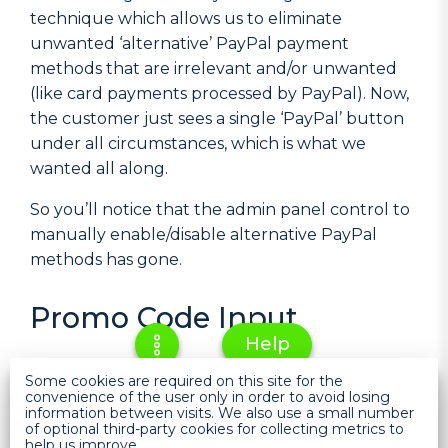
technique which allows us to eliminate
unwanted ‘alternative’ PayPal payment
methods that are irrelevant and/or unwanted
(like card payments processed by PayPal). Now,
the customer just sees a single ‘PayPal’ button
under all circumstances, which is what we
wanted all along.
So you’ll notice that the admin panel control to
manually enable/disable alternative PayPal
methods has gone.
Promo Code Input
Help
We’ve had some feedback that customers often
Some cookies are required on this site for the
convenience of the user only in order to avoid losing
expect to input a promo code they have at the
information between visits. We also use a small number
checkout rather than on the cart, leading to
of optional third-party cookies for collecting metrics to
help us improve.