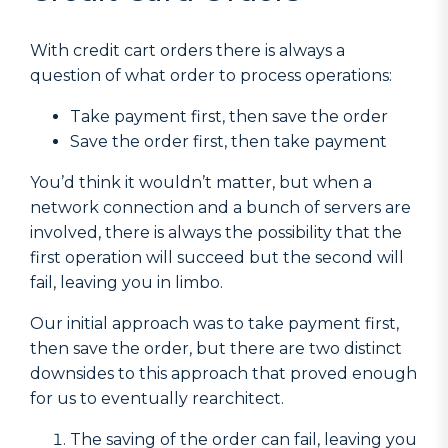
With credit cart orders there is always a
question of what order to process operations:
Take payment first, then save the order
Save the order first, then take payment
You’d think it wouldn’t matter, but when a
network connection and a bunch of servers are
involved, there is always the possibility that the
first operation will succeed but the second will
fail, leaving you in limbo.
Our initial approach was to take payment first,
then save the order, but there are two distinct
downsides to this approach that proved enough
for us to eventually rearchitect.
The saving of the order can fail, leaving you