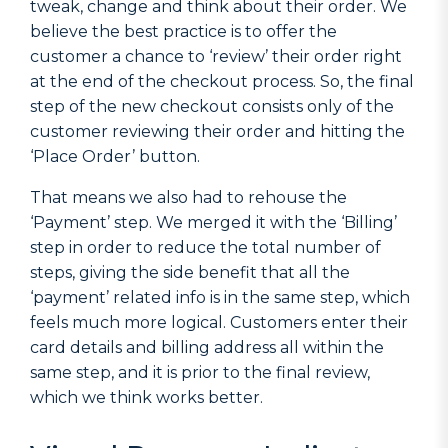
tweak, change and think about their order. We
believe the best practice is to offer the
customer a chance to ‘review’ their order right
at the end of the checkout process. So, the final
step of the new checkout consists only of the
customer reviewing their order and hitting the
‘Place Order’ button.
That means we also had to rehouse the
‘Payment’ step. We merged it with the ‘Billing’
step in order to reduce the total number of
steps, giving the side benefit that all the
‘payment’ related info is in the same step, which
feels much more logical. Customers enter their
card details and billing address all within the
same step, and it is prior to the final review,
which we think works better.