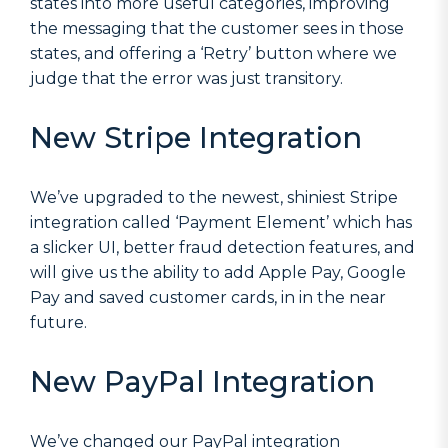
states into more useful categories, improving
the messaging that the customer sees in those
states, and offering a ‘Retry’ button where we
judge that the error was just transitory.
New Stripe Integration
We’ve upgraded to the newest, shiniest Stripe
integration called ‘Payment Element’ which has
a slicker UI, better fraud detection features, and
will give us the ability to add Apple Pay, Google
Pay and saved customer cards, in in the near
future.
New PayPal Integration
We’ve changed our PayPal integration