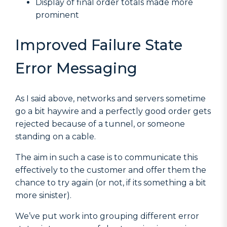
Display of final order totals made more
prominent
Improved Failure State
Error Messaging
As I said above, networks and servers sometime
go a bit haywire and a perfectly good order gets
rejected because of a tunnel, or someone
standing on a cable.
The aim in such a case is to communicate this
effectively to the customer and offer them the
chance to try again (or not, if its something a bit
more sinister).
We’ve put work into grouping different error