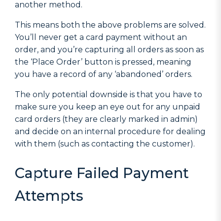
another method.
This means both the above problems are solved.
You’ll never get a card payment without an
order, and you’re capturing all orders as soon as
the ‘Place Order’ button is pressed, meaning
you have a record of any ‘abandoned’ orders.
The only potential downside is that you have to
make sure you keep an eye out for any unpaid
card orders (they are clearly marked in admin)
and decide on an internal procedure for dealing
with them (such as contacting the customer).
Capture Failed Payment
Attempts