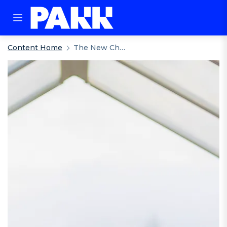
Content Home
The New Checkout