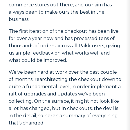
commerce stores out there, and our aim has
always been to make ours the best in the
business.
The first iteration of the checkout has been live
for over a year now and has processed tens of
thousands of orders across all Pakk users, giving
us ample feedback on what works well and
what could be improved.
We’ve been hard at work over the past couple
of months, rearchitecting the checkout down to
quite a fundamental level, in order implement a
raft of upgrades and updates we’ve been
collecting. On the surface, it might not look like
a lot has changed, but in checkouts, the devil is
in the detail, so here’s a summary of everything
that’s changed.