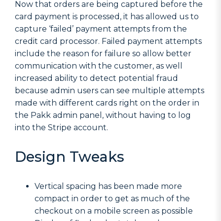
Now that orders are being captured before the
card payment is processed, it has allowed us to
capture ‘failed’ payment attempts from the
credit card processor. Failed payment attempts
include the reason for failure so allow better
communication with the customer, as well
increased ability to detect potential fraud
because admin users can see multiple attempts
made with different cards right on the order in
the Pakk admin panel, without having to log
into the Stripe account.
Design Tweaks
Vertical spacing has been made more
compact in order to get as much of the
checkout on a mobile screen as possible