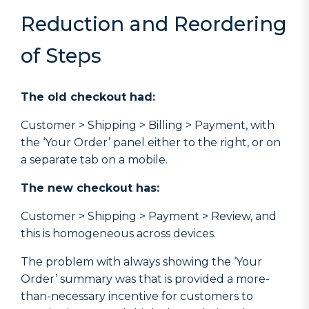
Reduction and Reordering
of Steps
The old checkout had:
Customer > Shipping > Billing > Payment, with
the ‘Your Order’ panel either to the right, or on
a separate tab on a mobile.
The new checkout has:
Customer > Shipping > Payment > Review, and
this is homogeneous across devices.
The problem with always showing the ‘Your
Order’ summary was that is provided a more-
than-necessary incentive for customers to