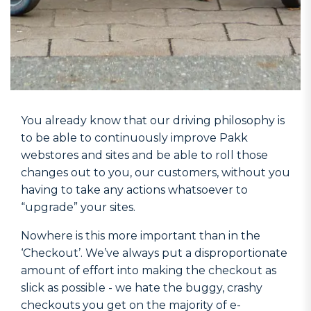
You already know that our driving philosophy is
to be able to continuously improve Pakk
webstores and sites and be able to roll those
changes out to you, our customers, without you
having to take any actions whatsoever to
“upgrade” your sites.
Nowhere is this more important than in the
‘Checkout’. We’ve always put a disproportionate
amount of effort into making the checkout as
slick as possible - we hate the buggy, crashy
checkouts you get on the majority of e-