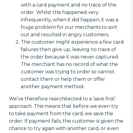
with a card payment and no trace of the
order. Whilst this happened very
infrequently, when it did happen, it was a
huge problem for our merchants to sort
out and resulted in angry customers.
The customer might experience a few card
failures then give up, leaving no trace of
the order because it was never captured.
The merchant has no record of what the
customer was trying to order so cannot
contact them or help them or offer
another payment method.
We’ve therefore rearchitected to a ‘save first’
approach. This means that before we even try
to take payment from the card, we save the
order. If payment fails, the customer is given the
chance to try again with another card, or even