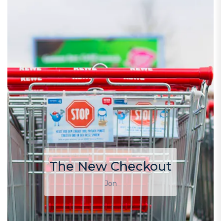
The New Checkout
Jon