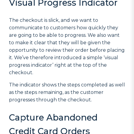
Visual Progress Indicator
The checkout is slick, and we want to
communicate to customers how quickly they
are going to be able to progress. We also want
to make it clear that they will be given the
opportunity to review their order before placing
it. We’ve therefore introduced a simple ‘visual
progress indicator’ right at the top of the
checkout.
The indicator shows the steps completed as well
as the steps remaining, as the customer
progresses through the checkout.
Capture Abandoned
Credit Card Orders