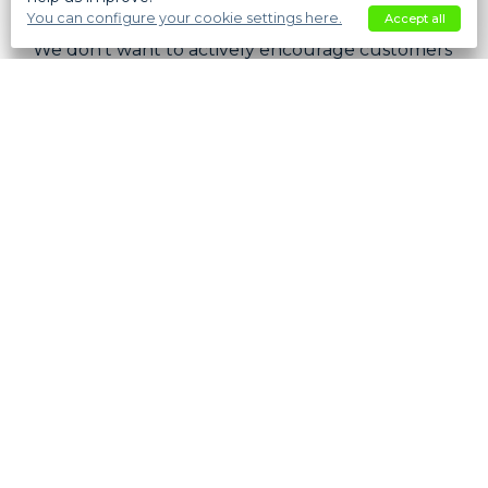
some frustration.
You can configure your cookie settings here.
Accept all
We don’t want to actively encourage customers
to go out looking for promo codes, but neither
do we want to frustrate them, so in the end we
have decided to include a promo code input on
the checkout.
However, we’ve made the system more
intelligent about offering the promo code
input. Previously you had to specify on the
Website setting whether you wanted to show
the promo code input. That control is now gone
and the system will only show the promo code
input if you have any currently active discounts
that require promo code input, otherwise it just
won’t show it!