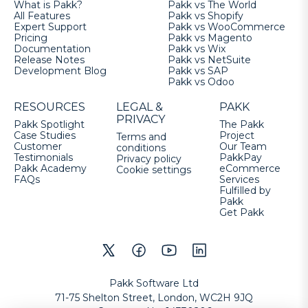
What is Pakk?
Pakk vs The World
All Features
Pakk vs Shopify
Expert Support
Pakk vs WooCommerce
Pricing
Pakk vs Magento
Documentation
Pakk vs Wix
Release Notes
Pakk vs NetSuite
Development Blog
Pakk vs SAP
Pakk vs Odoo
RESOURCES
LEGAL &
PAKK
PRIVACY
Pakk Spotlight
The Pakk
Case Studies
Project
Terms and
Customer
Our Team
conditions
Testimonials
PakkPay
Privacy policy
Pakk Academy
eCommerce
Cookie settings
FAQs
Services
Fulfilled by
Pakk
Get Pakk
Pakk Software Ltd
71-75 Shelton Street, London, WC2H 9JQ