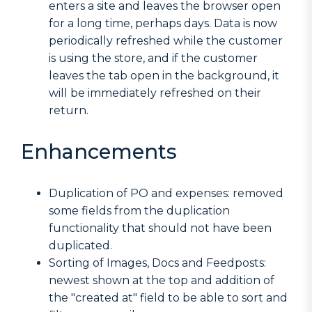
enters a site and leaves the browser open
for a long time, perhaps days. Data is now
periodically refreshed while the customer
is using the store, and if the customer
leaves the tab open in the background, it
will be immediately refreshed on their
return.
Enhancements
Duplication of PO and expenses: removed
some fields from the duplication
functionality that should not have been
duplicated.
Sorting of Images, Docs and Feedposts:
newest shown at the top and addition of
the "created at" field to be able to sort and