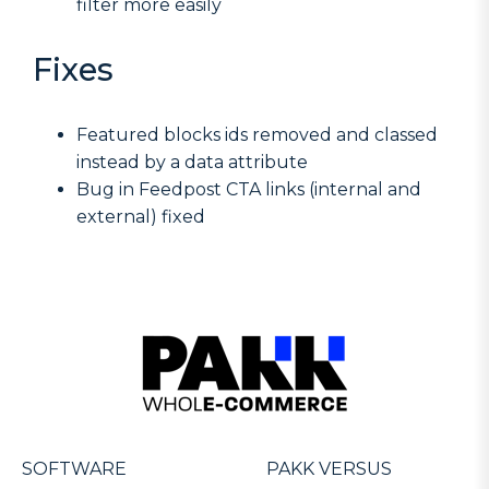
filter more easily
Fixes
Featured blocks ids removed and classed
instead by a data attribute
Bug in Feedpost CTA links (internal and
external) fixed
SOFTWARE
PAKK VERSUS