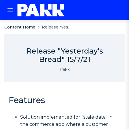
Content Home
Release "Yesterday's Bread" 15/7/21
Release "Yesterday's
Bread" 15/7/21
Pakk
Features
Solution implemented for "stale data" in
the commerce app where a customer