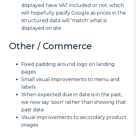
displayed have VAT included or not, which
will hopefully pacify Google as prices in the
structured data will 'match' what is
displayed on site
Other / Commerce
Fixed padding around logo on landing
pages
Small visual improvements to menu and
labels
When expected due in date is in the past,
we now say 'soon' rather than showing that
past date
Visual improvements to secondary product
images