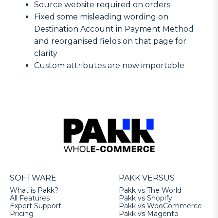
Source website required on orders
Fixed some misleading wording on
Destination Account in Payment Method
and reorganised fields on that page for
clarity
Custom attributes are now importable
SOFTWARE
PAKK VERSUS
What is Pakk?
Pakk vs The World
All Features
Pakk vs Shopify
Expert Support
Pakk vs WooCommerce
Pricing
Pakk vs Magento