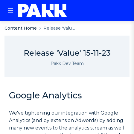
Content Home
Release 'Value' 15-11-23
Release 'Value' 15-11-23
Pakk Dev Team
Google Analytics
We've tightening our integration with Google
Analytics (and by extension Adwords) by adding
many new events to the analytics stream as well