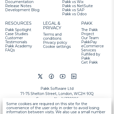
Documentation
Pakk vs Wix
Release Notes
Pakk vs NetSuite
Development Blog
Pakk vs SAP
Pakk vs Odoo
RESOURCES
LEGAL &
PAKK
PRIVACY
Pakk Spotlight
The Pakk
Case Studies
Project
Terms and
Customer
Our Team
conditions
Testimonials
PakkPay
Privacy policy
Pakk Academy
eCommerce
Cookie settings
FAQs
Services
Fulfilled by
Pakk
Get Pakk
Pakk Software Ltd
71-75 Shelton Street, London, WC2H 9JQ
Company No
:
14330206
Some cookies are required on this site for the
VAT No
:
GB457632177
Help
convenience of the user only in order to avoid losing
information between visits. We also use a small number
Copyright
©
2026
Pakk Software Ltd
All Rights Reserved
.