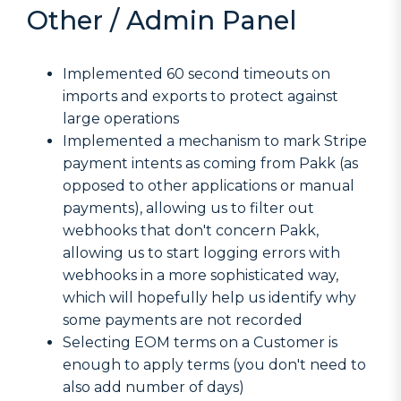
Other / Admin Panel
Implemented 60 second timeouts on
imports and exports to protect against
large operations
Implemented a mechanism to mark Stripe
payment intents as coming from Pakk (as
opposed to other applications or manual
payments), allowing us to filter out
webhooks that don't concern Pakk,
allowing us to start logging errors with
webhooks in a more sophisticated way,
which will hopefully help us identify why
some payments are not recorded
Selecting EOM terms on a Customer is
enough to apply terms (you don't need to
also add number of days)