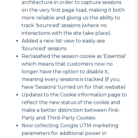
architecture in order to capture sessions
on the very first page load, making it both
more reliable and giving us the ability to
track 'bounced' sessions (where no
interactions with the site take place).
Added a new list view to easily see
'bounced' sessions
Reclassified the session cookie as 'Essential'
which means that customers now no
longer have the option to disable it,
meaning every sessions is tracked (if you
have 'Sessions' turned on for that website)
Updates to the Cookie information page to
reflect the new status of the cookie and
make a better distinction between First-
Party and Third-Party Cookies
Now collecting Google UTM marketing
parameters for additional power in