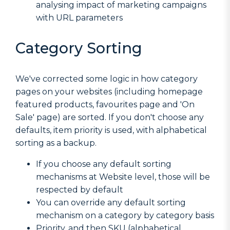
analysing impact of marketing campaigns
with URL parameters
Category Sorting
We've corrected some logic in how category
pages on your websites (including homepage
featured products, favourites page and 'On
Sale' page) are sorted. If you don't choose any
defaults, item priority is used, with alphabetical
sorting as a backup.
If you choose any default sorting
mechanisms at Website level, those will be
respected by default
You can override any default sorting
mechanism on a category by category basis
Priority, and then SKU (alphabetical