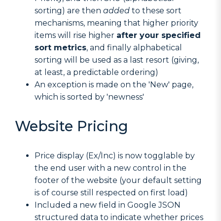
sorting) are then
added
to these sort
mechanisms, meaning that higher priority
items will rise higher
after your specified
sort metrics
, and finally alphabetical
sorting will be used as a last resort (giving,
at least, a predictable ordering)
An exception is made on the 'New' page,
which is sorted by 'newness'
Website Pricing
Price display (Ex/Inc) is now togglable by
the end user with a new control in the
footer of the website (your default setting
is of course still respected on first load)
Included a new field in Google JSON
structured data to indicate whether prices