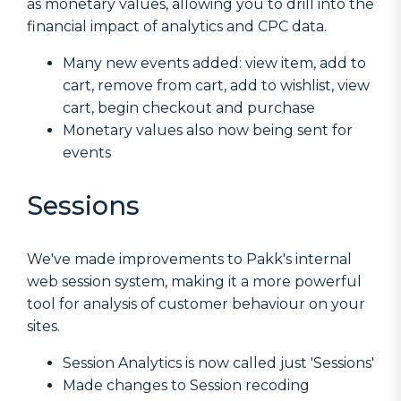
as monetary values, allowing you to drill into the
financial impact of analytics and CPC data.
Many new events added: view item, add to
cart, remove from cart, add to wishlist, view
cart, begin checkout and purchase
Monetary values also now being sent for
events
Sessions
We've made improvements to Pakk's internal
web session system, making it a more powerful
tool for analysis of customer behaviour on your
sites.
Session Analytics is now called just 'Sessions'
Made changes to Session recoding