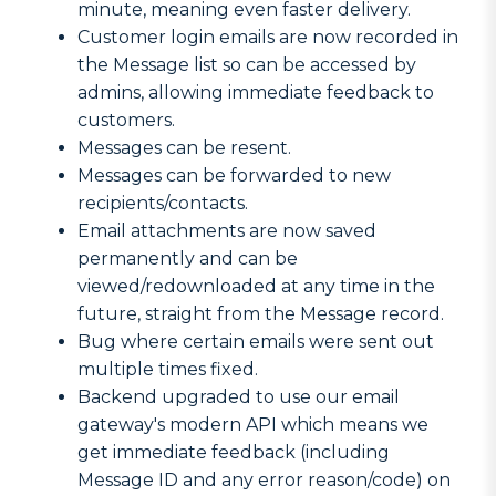
minute, meaning even faster delivery.
Customer login emails are now recorded in
the Message list so can be accessed by
admins, allowing immediate feedback to
customers.
Messages can be resent.
Messages can be forwarded to new
recipients/contacts.
Email attachments are now saved
permanently and can be
viewed/redownloaded at any time in the
future, straight from the Message record.
Bug where certain emails were sent out
multiple times fixed.
Backend upgraded to use our email
gateway's modern API which means we
get immediate feedback (including
Message ID and any error reason/code) on