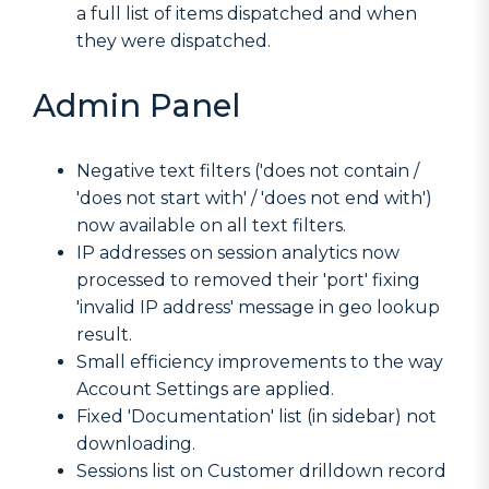
a full list of items dispatched and when
they were dispatched.
Admin Panel
Negative text filters ('does not contain /
'does not start with' / 'does not end with')
now available on all text filters.
IP addresses on session analytics now
processed to removed their 'port' fixing
'invalid IP address' message in geo lookup
result.
Small efficiency improvements to the way
Account Settings are applied.
Fixed 'Documentation' list (in sidebar) not
downloading.
Sessions list on Customer drilldown record