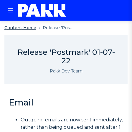
Content Home
Release 'Postmark' 01-07-22
Release 'Postmark' 01-07-
22
Pakk Dev Team
Email
Outgoing emails are now sent immediately,
rather than being queued and sent after 1