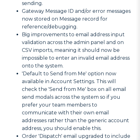
sending.
Gateway Message ID and/or error messages
now stored on Message record for
reference/debugging.
Big improvements to email address input
validation across the admin panel and on
CSV imports, meaning it should now be
impossible to enter an invalid email address
onto the system.
'Default to Send from Me' option now
available in Account Settings. This will
check the 'Send from Me' box on all email
send modals across the system so if you
prefer your team members to
communicate with their own email
addresses rather than the generic account
address, you should enable this.
Order 'Dispatch' email upgraded to include