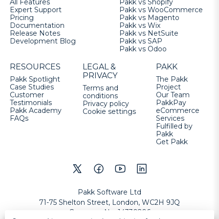
All Features
Pakk vs Shopify
Expert Support
Pakk vs WooCommerce
Pricing
Pakk vs Magento
Documentation
Pakk vs Wix
Release Notes
Pakk vs NetSuite
Development Blog
Pakk vs SAP
Pakk vs Odoo
RESOURCES
LEGAL &
PAKK
PRIVACY
Pakk Spotlight
The Pakk
Case Studies
Project
Terms and
Customer
Our Team
conditions
Testimonials
PakkPay
Privacy policy
Pakk Academy
eCommerce
Cookie settings
FAQs
Services
Fulfilled by
Pakk
Get Pakk
Pakk Software Ltd
71-75 Shelton Street, London, WC2H 9JQ
Company No
:
14330206