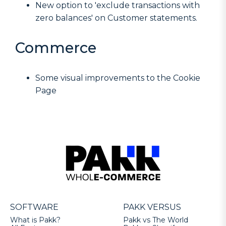
New option to 'exclude transactions with
zero balances' on Customer statements.
Commerce
Some visual improvements to the Cookie
Page
SOFTWARE
PAKK VERSUS
What is Pakk?
Pakk vs The World