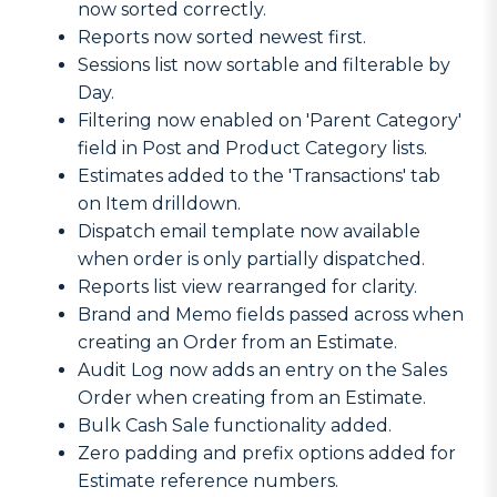
now sorted correctly.
Reports now sorted newest first.
Sessions list now sortable and filterable by
Day.
Filtering now enabled on 'Parent Category'
field in Post and Product Category lists.
Estimates added to the 'Transactions' tab
on Item drilldown.
Dispatch email template now available
when order is only partially dispatched.
Reports list view rearranged for clarity.
Brand and Memo fields passed across when
creating an Order from an Estimate.
Audit Log now adds an entry on the Sales
Order when creating from an Estimate.
Bulk Cash Sale functionality added.
Zero padding and prefix options added for
Estimate reference numbers.