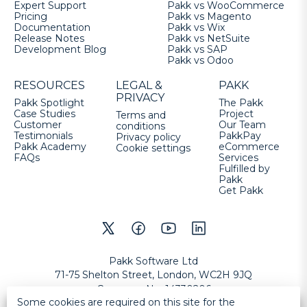
Expert Support
Pakk vs WooCommerce
Pricing
Pakk vs Magento
Documentation
Pakk vs Wix
Release Notes
Pakk vs NetSuite
Development Blog
Pakk vs SAP
Pakk vs Odoo
RESOURCES
LEGAL &
PAKK
PRIVACY
Pakk Spotlight
The Pakk
Case Studies
Project
Terms and
Customer
Our Team
conditions
Testimonials
PakkPay
Privacy policy
Pakk Academy
eCommerce
Cookie settings
FAQs
Services
Fulfilled by
Pakk
Get Pakk
Pakk Software Ltd
71-75 Shelton Street, London, WC2H 9JQ
Company No
:
14330206
Some cookies are required on this site for the
VAT No
:
GB457632177