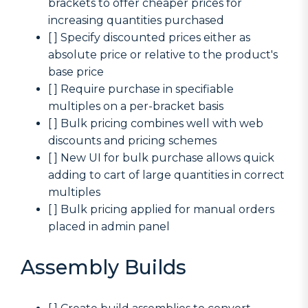
brackets to offer cheaper prices for
increasing quantities purchased
[ ] Specify discounted prices either as
absolute price or relative to the product's
base price
[ ] Require purchase in specifiable
multiples on a per-bracket basis
[ ] Bulk pricing combines well with web
discounts and pricing schemes
[ ] New UI for bulk purchase allows quick
adding to cart of large quantities in correct
multiples
[ ] Bulk pricing applied for manual orders
placed in admin panel
Assembly Builds