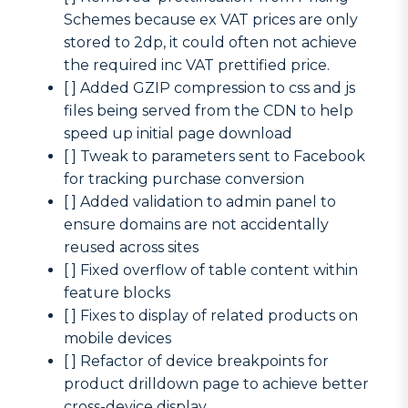
Schemes because ex VAT prices are only
stored to 2dp, it could often not achieve
the required inc VAT prettified price.
[ ] Added GZIP compression to css and js
files being served from the CDN to help
speed up initial page download
[ ] Tweak to parameters sent to Facebook
for tracking purchase conversion
[ ] Added validation to admin panel to
ensure domains are not accidentally
reused across sites
[ ] Fixed overflow of table content within
feature blocks
[ ] Fixes to display of related products on
mobile devices
[ ] Refactor of device breakpoints for
product drilldown page to achieve better
cross-device display