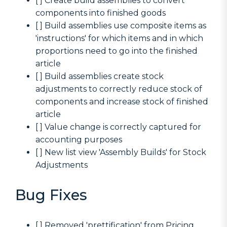
[ ] Create build assemblies to convert
components into finished goods
[ ] Build assemblies use composite items as
'instructions' for which items and in which
proportions need to go into the finished
article
[ ] Build assemblies create stock
adjustments to correctly reduce stock of
components and increase stock of finished
article
[ ] Value change is correctly captured for
accounting purposes
[ ] New list view 'Assembly Builds' for Stock
Adjustments
Bug Fixes
[ ] Removed 'prettification' from Pricing