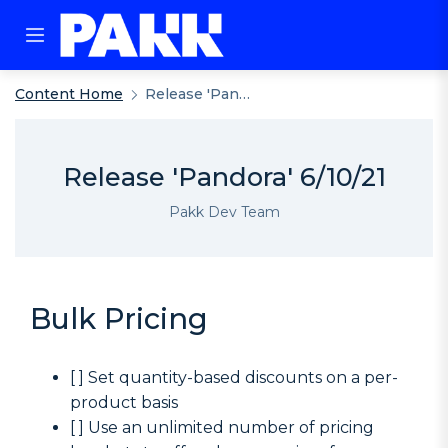
Content Home
Release 'Pandora' 6/10/21
Release 'Pandora' 6/10/21
Pakk Dev Team
Bulk Pricing
[ ] Set quantity-based discounts on a per-
product basis
[ ] Use an unlimited number of pricing