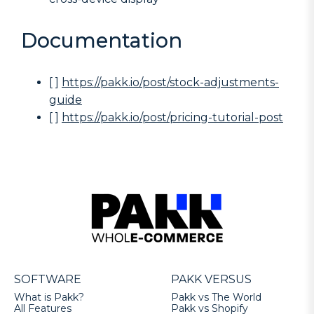
Documentation
[ ]
https://pakk.io/post/stock-adjustments-
guide
[ ]
https://pakk.io/post/pricing-tutorial-post
SOFTWARE
PAKK VERSUS
What is Pakk?
Pakk vs The World
All Features
Pakk vs Shopify