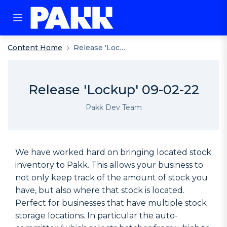
Content Home
Release 'Lockup' 09-02-22
Release 'Lockup' 09-02-22
Pakk Dev Team
We have worked hard on bringing located stock
inventory to Pakk. This allows your business to
not only keep track of the amount of stock you
have, but also where that stock is located.
Perfect for businesses that have multiple stock
storage locations. In particular the auto-