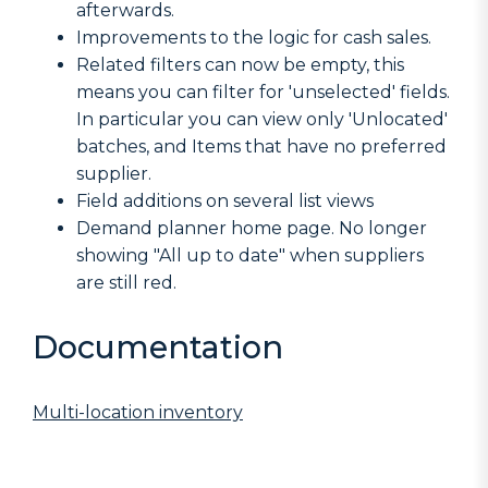
afterwards.
Improvements to the logic for cash sales.
Related filters can now be empty, this
means you can filter for 'unselected' fields.
In particular you can view only 'Unlocated'
batches, and Items that have no preferred
supplier.
Field additions on several list views
Demand planner home page. No longer
showing "All up to date" when suppliers
are still red.
Documentation
Multi-location inventory