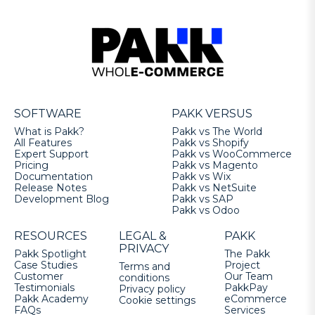
SOFTWARE
PAKK VERSUS
What is Pakk?
Pakk vs The World
All Features
Pakk vs Shopify
Expert Support
Pakk vs WooCommerce
Pricing
Pakk vs Magento
Documentation
Pakk vs Wix
Release Notes
Pakk vs NetSuite
Development Blog
Pakk vs SAP
Pakk vs Odoo
RESOURCES
LEGAL &
PAKK
PRIVACY
Pakk Spotlight
The Pakk
Case Studies
Project
Terms and
Customer
Our Team
conditions
Testimonials
PakkPay
Privacy policy
Pakk Academy
eCommerce
Cookie settings
FAQs
Services