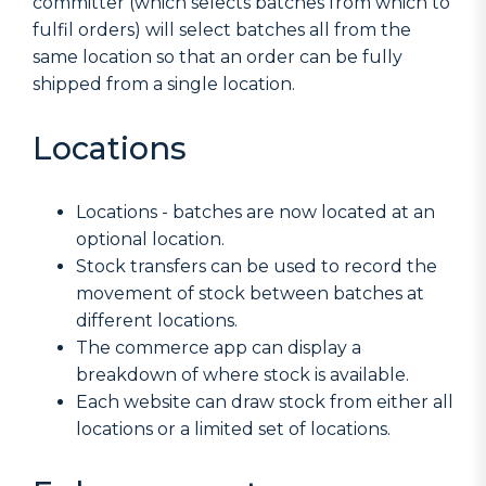
committer (which selects batches from which to
fulfil orders) will select batches all from the
same location so that an order can be fully
shipped from a single location.
Locations
Locations - batches are now located at an
optional location.
Stock transfers can be used to record the
movement of stock between batches at
different locations.
The commerce app can display a
breakdown of where stock is available.
Each website can draw stock from either all
locations or a limited set of locations.