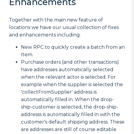
Enhancements
Together with the main new feature of
locations we have our usual collection of fixes
and enhancements including:
New RPC to quickly create a batch from an
Item.
Purchase orders (and other transactions)
have addresses automatically selected
when the relevant actor is selected. For
example when the supplier is selected the
'collectFromSupplier' address is
automatically filled in. When the drop-
ship-customer is selected, the drop-ship-
addresss is automatically filled in with the
customer's default shipping address. These
are addresses are still of course editable