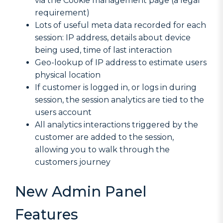
via the Cookie management page (a legal
requirement)
Lots of useful meta data recorded for each
session: IP address, details about device
being used, time of last interaction
Geo-lookup of IP address to estimate users
physical location
If customer is logged in, or logs in during
session, the session analytics are tied to the
users account
All analytics interactions triggered by the
customer are added to the session,
allowing you to walk through the
customers journey
New Admin Panel
Features