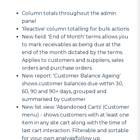
Column totals throughout the admin
panel
'Reactive' column totalling for bulk actions
New field: 'End of Month' terms allows you
to mark receivables as being due at the
end of the month dictated by the terms.
Applies to customers and suppliers, sales
orders and purchase orders.
New report: 'Customer Balance Ageing'
shows customer balances due within 30,
60, 90 and 90+ days, grouped and
summarised by customer
New list view: 'Abandoned Carts' (Customer
menu) - shows customers with at least one
item in any site cart along with the time of
last cart interaction. Filterable and sortable
for your own analysis/follow up.