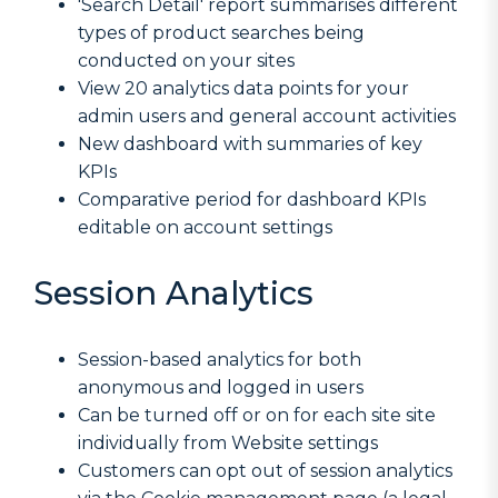
'Search Detail' report summarises different
types of product searches being
conducted on your sites
View 20 analytics data points for your
admin users and general account activities
New dashboard with summaries of key
KPIs
Comparative period for dashboard KPIs
editable on account settings
Session Analytics
Session-based analytics for both
anonymous and logged in users
Can be turned off or on for each site site
individually from Website settings
Customers can opt out of session analytics