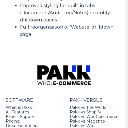
Improved styling for built-in tabs
(Documents/Audit Log/Notes) on entity
drilldown pages
Full reorganisation of 'Website' drilldown
page
SOFTWARE
PAKK VERSUS
What is Pakk?
Pakk vs The World
All Features
Pakk vs Shopify
Expert Support
Pakk vs WooCommerce
Pricing
Pakk vs Magento
Documentation
Pakk vs Wix