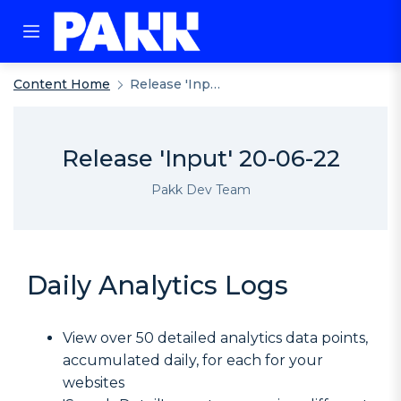
Content Home
Release 'Input' 20-06-22
Release 'Input' 20-06-22
Pakk Dev Team
Daily Analytics Logs
View over 50 detailed analytics data points,
accumulated daily, for each for your
websites