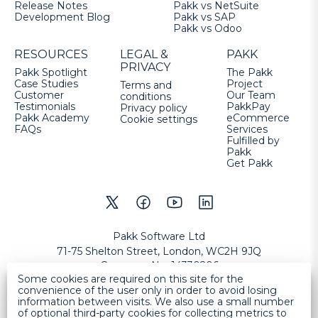
Release Notes
Pakk vs NetSuite
Development Blog
Pakk vs SAP
Pakk vs Odoo
RESOURCES
LEGAL &
PAKK
PRIVACY
Pakk Spotlight
The Pakk
Case Studies
Project
Terms and
Customer
Our Team
conditions
Testimonials
PakkPay
Privacy policy
Pakk Academy
eCommerce
Cookie settings
FAQs
Services
Fulfilled by
Pakk
Get Pakk
Pakk Software Ltd
71-75 Shelton Street, London, WC2H 9JQ
Company No
:
14330206
Some cookies are required on this site for the
VAT No
:
GB457632177
convenience of the user only in order to avoid losing
information between visits. We also use a small number
Copyright
©
2026
Pakk Software Ltd
All Rights Reserved
.
Help
of optional third-party cookies for collecting metrics to