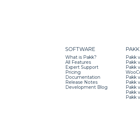
SOFTWARE
PAKK
What is Pakk?
Pakk v
All Features
Pakk v
Expert Support
Pakk 
Pricing
WooC
Documentation
Pakk 
Release Notes
Pakk 
Development Blog
Pakk v
Pakk 
Pakk 