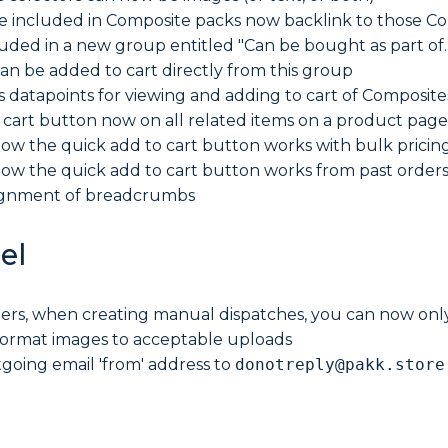
re included in Composite packs now backlink to those 
luded in a new group entitled "Can be bought as part of..
an be added to cart directly from this group
s datapoints for viewing and adding to cart of Compos
 cart button now on all related items on a product page
ow the quick add to cart button works with bulk pricin
ow the quick add to cart button works from past order
ignment of breadcrumbs
el
ers, when creating manual dispatches, you can now only 
ormat images to acceptable uploads
oing email 'from' address to
donotreply@pakk.store