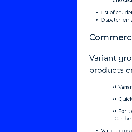
one clic
List of couri
Dispatch emai
Commerc
Variant gro
products cr
Varia
Quick
For i
"Can be 
Variant group