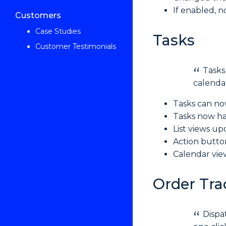
If enabled, n
Customers
Case Studies
Tasks
Customer Testimonials
Tasks
calendar
Tasks can no
Tasks now ha
List views u
Action butto
Calendar view
Order Tra
Dispa