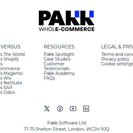
 VERSUS
RESOURCES
LEGAL & PRI
s The World
Pakk Spotlight
Terms and cond
s Shopify
Case Studies
Privacy policy
vs
Customer
Cookie setting
ommerce
Testimonials
vs Magento
Pakk Academy
vs Wix
FAQs
s NetSuite
vs SAP
vs Odoo
Pakk Software Ltd
71-75 Shelton Street, London, WC2H 9JQ