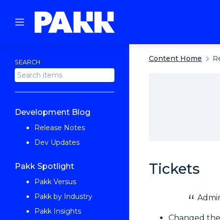
Content Home
R
SEARCH
Development Blog
Release Notes
Dev Updates
Tickets
Pakk Spotlight
Pakk Versus
Pakk by Industry
Admin
Pakk Insights
Changed the 