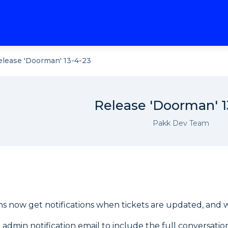
elease 'Doorman' 13-4-23
Release 'Doorman' 1
Pakk Dev Team
s now get notifications when tickets are updated, and wit
admin notification email to include the full conversatio