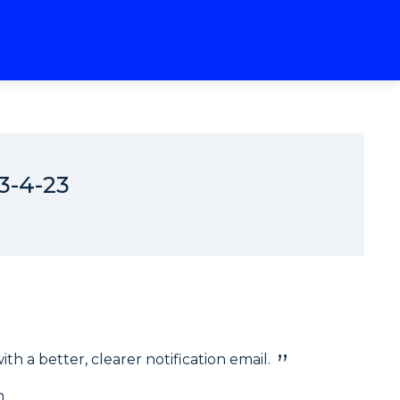
3-4-23
h a better, clearer notification email.
n