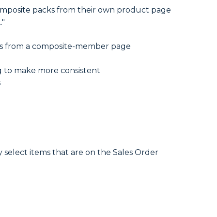
Composite packs from their own product page
."
ites from a composite-member page
g to make more consistent
s
select items that are on the Sales Order