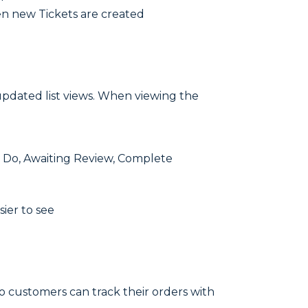
en new Tickets are created
updated list views. When viewing the
o Do, Awaiting Review, Complete
ier to see
o customers can track their orders with