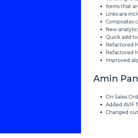
Items that a
Links are inc
Composites c
New analytic
Quick add to
Refactored h
Refactored h
Improved al
Amin Pan
On Sales Ord
Added AVIF f
Changed outg