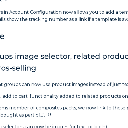
k.
ers in Account Configuration now allows you to add a tem
ls show the tracking number as a link if a template is ava
e
ups image selector, related produc
os-selling
nt groups can now use product images instead of just tex
 'add to cart' functionality added to related products o
tems member of composites packs, we now link to those 
bought as part of...".
 selectors can now be images (or text, or both)