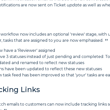
otifications are now sent on Ticket
update
as well as wh
 workflow now includes an optional 'review' stage, with 
, tasks that are assigned to you are now emphasised.
w have a 'Reviewer' assigned
ve 3 statuses instead of just pending and completed: T
pdated and renamed to reflect new statuses
ns have been updated to reflect these new statuses
 task feed has been improved so that 'your' tasks are eas
cking Links
tch emails to customers can now include tracking links s