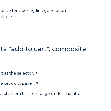
plate for tracking link generation
ilable.
ts "add to cart", composite
t as the selector.
n a product page.
packs from the item page under the title