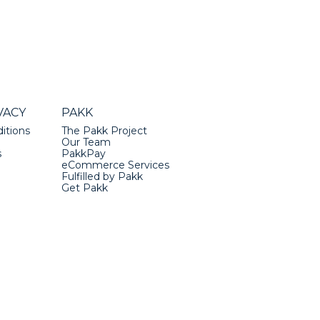
VACY
PAKK
itions
The Pakk Project
Our Team
s
PakkPay
eCommerce Services
Fulfilled by Pakk
Get Pakk