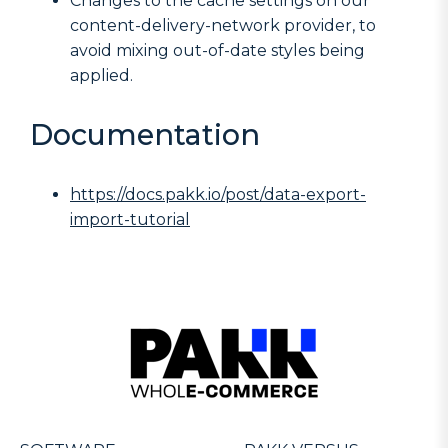
Changes to the cache settings on our
content-delivery-network provider, to
avoid mixing out-of-date styles being
applied.
Documentation
https://docs.pakk.io/post/data-export-
import-tutorial