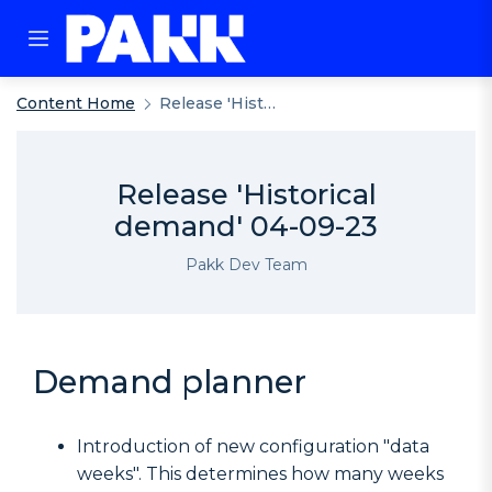
Content Home
Release 'Historical Demand' 04-09-23
Release 'Historical
demand' 04-09-23
Pakk Dev Team
Demand planner
Introduction of new configuration "data
weeks". This determines how many weeks