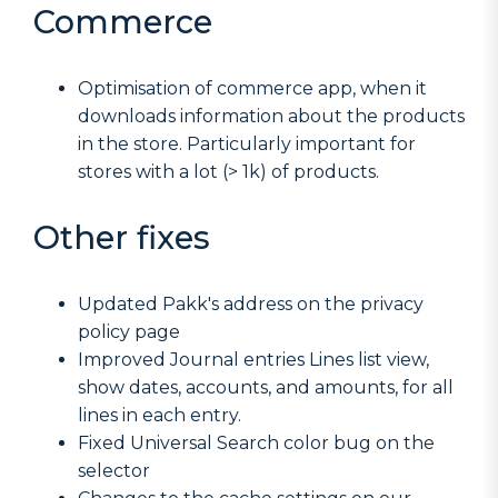
Commerce
Optimisation of commerce app, when it
downloads information about the products
in the store. Particularly important for
stores with a lot (> 1k) of products.
Other fixes
Updated Pakk's address on the privacy
policy page
Improved Journal entries Lines list view,
show dates, accounts, and amounts, for all
lines in each entry.
Fixed Universal Search color bug on the
selector