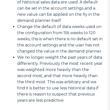
of historical sales data are used. A default
can be set in the account settings and a
new value can be applied on the fly in the
demand planner itself.
Change the default of data weeks used on
the configuration from 156 weeks to 120
weeks, this is when there is no default set in
the account settings and the user has not
changed the value in the demand planner.
We no longer weight the past years of data
differently. Previously the most recent year
was weighted more heavily than the
second most, and that more heavily than
the third most. This was arbitrary and we
find it is better to use less historical data if
there is reason to suspect that previous
years are less predictive.