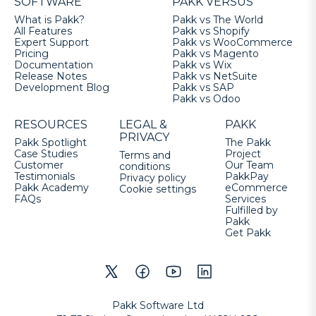
SOFTWARE
PAKK VERSUS
What is Pakk?
Pakk vs The World
All Features
Pakk vs Shopify
Expert Support
Pakk vs WooCommerce
Pricing
Pakk vs Magento
Documentation
Pakk vs Wix
Release Notes
Pakk vs NetSuite
Development Blog
Pakk vs SAP
Pakk vs Odoo
RESOURCES
LEGAL &
PAKK
PRIVACY
Pakk Spotlight
The Pakk
Case Studies
Project
Terms and
Customer
Our Team
conditions
Testimonials
PakkPay
Privacy policy
Pakk Academy
eCommerce
Cookie settings
FAQs
Services
Fulfilled by
Pakk
Get Pakk
Pakk Software Ltd