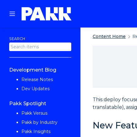
Content Home
R
SEARCH
Development Blog
Release Notes
Dev Updates
This deploy focus
Pakk Spotlight
translatable), ass
Pakk Versus
Pakk by Industry
New Feat
Pakk Insights