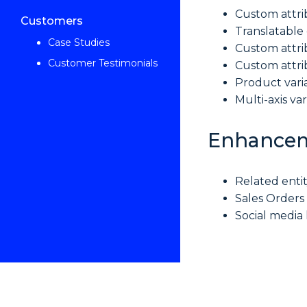
Custom attri
Customers
Translatable
Case Studies
Custom attri
Customer Testimonials
Custom attri
Product vari
Multi-axis va
Enhance
Related enti
Sales Orders
Social media