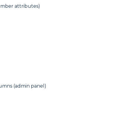
umber attributes)
lumns (admin panel)