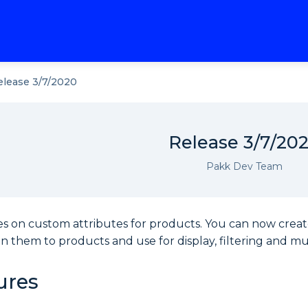
elease 3/7/2020
Release 3/7/20
Pakk Dev Team
es on custom attributes for products. You can now crea
ign them to products and use for display, filtering and mul
ures