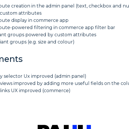
bute creation in the admin panel (text, checkbox and n
 custom attributes
bute display in commerce app
bute-powered filtering in commerce app filter bar
ant groups powered by custom attributes
riant groups (e.g. size and colour)
ments
ty selector Ux improved (admin panel)
 views improved by adding more useful fields on the co
 links UX improved (commerce)