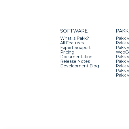
SOFTWARE
PAKK
What is Pakk?
Pakk v
All Features
Pakk v
Expert Support
Pakk 
Pricing
WooC
Documentation
Pakk 
Release Notes
Pakk 
Development Blog
Pakk v
Pakk 
Pakk 