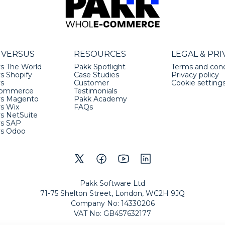
 VERSUS
RESOURCES
LEGAL & PRI
s The World
Pakk Spotlight
Terms and cond
s Shopify
Case Studies
Privacy policy
vs
Customer
Cookie setting
ommerce
Testimonials
vs Magento
Pakk Academy
vs Wix
FAQs
s NetSuite
vs SAP
vs Odoo
Pakk Software Ltd
71-75 Shelton Street, London, WC2H 9JQ
Company No
:
14330206
VAT No
:
GB457632177