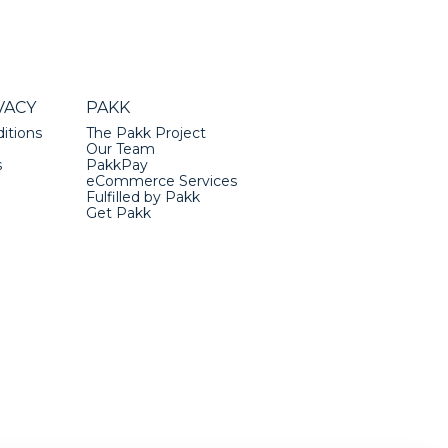
VACY
PAKK
itions
The Pakk Project
Our Team
s
PakkPay
eCommerce Services
Fulfilled by Pakk
Get Pakk