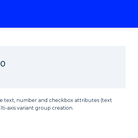
20
te text, number and checkbox attributes (text
ti-axis variant group creation.