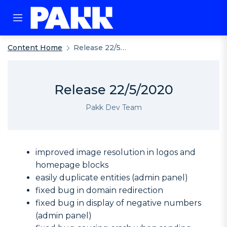
Content Home
Release 22/5/2020
Release 22/5/2020
Pakk Dev Team
improved image resolution in logos and
homepage blocks
easily duplicate entities (admin panel)
fixed bug in domain redirection
fixed bug in display of negative numbers
(admin panel)