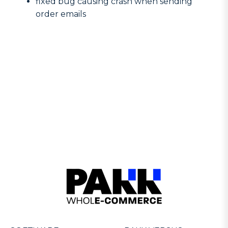
fixed bug causing crash when sending
order emails