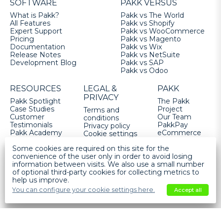
SOFTWARE
PAKK VERSUS
What is Pakk?
Pakk vs The World
All Features
Pakk vs Shopify
Expert Support
Pakk vs WooCommerce
Pricing
Pakk vs Magento
Documentation
Pakk vs Wix
Release Notes
Pakk vs NetSuite
Development Blog
Pakk vs SAP
Pakk vs Odoo
RESOURCES
LEGAL &
PAKK
PRIVACY
Pakk Spotlight
The Pakk
Case Studies
Project
Terms and
Customer
Our Team
conditions
Testimonials
PakkPay
Privacy policy
Pakk Academy
eCommerce
Cookie settings
FAQs
Services
Some cookies are required on this site for the
Fulfilled by
convenience of the user only in order to avoid losing
Pakk
information between visits. We also use a small number
Get Pakk
of optional third-party cookies for collecting metrics to
help us improve.
Help
You can configure your cookie settings here.
Accept all
Pakk Software Ltd