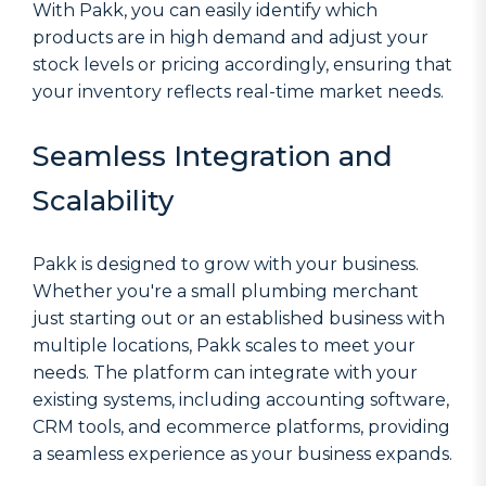
With Pakk, you can easily identify which
products are in high demand and adjust your
stock levels or pricing accordingly, ensuring that
your inventory reflects real-time market needs.
Seamless Integration and
Scalability
Pakk is designed to grow with your business.
Whether you're a small plumbing merchant
just starting out or an established business with
multiple locations, Pakk scales to meet your
needs. The platform can integrate with your
existing systems, including accounting software,
CRM tools, and ecommerce platforms, providing
a seamless experience as your business expands.