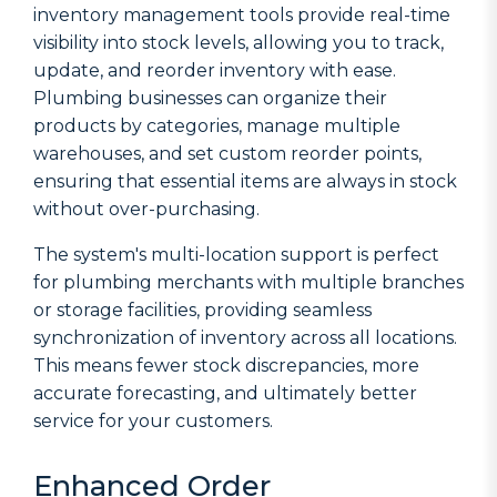
inventory management tools provide real-time
visibility into stock levels, allowing you to track,
update, and reorder inventory with ease.
Plumbing businesses can organize their
products by categories, manage multiple
warehouses, and set custom reorder points,
ensuring that essential items are always in stock
without over-purchasing.
The system's multi-location support is perfect
for plumbing merchants with multiple branches
or storage facilities, providing seamless
synchronization of inventory across all locations.
This means fewer stock discrepancies, more
accurate forecasting, and ultimately better
service for your customers.
Enhanced Order