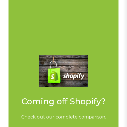
Coming off Shopify?
Check out our complete comparison.