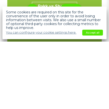
Pakk vs Shopify
Help
Some cookies are required on this site for the
convenience of the user only in order to avoid losing
information between visits. We also use a small number
of optional third-party cookies for collecting metrics to
help us improve.
You can configure your cookie settings here.
Accept all