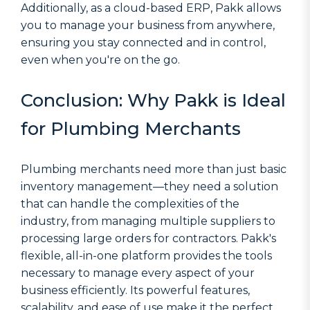
Additionally, as a cloud-based ERP, Pakk allows
you to manage your business from anywhere,
ensuring you stay connected and in control,
even when you're on the go.
Conclusion: Why Pakk is Ideal
for Plumbing Merchants
Plumbing merchants need more than just basic
inventory management—they need a solution
that can handle the complexities of the
industry, from managing multiple suppliers to
processing large orders for contractors. Pakk's
flexible, all-in-one platform provides the tools
necessary to manage every aspect of your
business efficiently. Its powerful features,
scalability, and ease of use make it the perfect