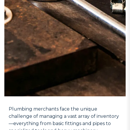
Plumbing merchants face the unique
challenge of managing a vast array of inventory
—everything from basic fittings and pipes to