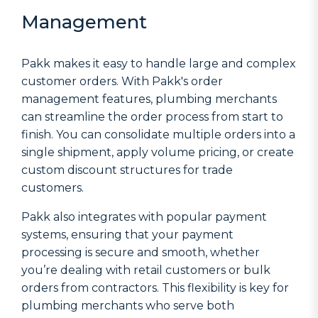
Management
Pakk makes it easy to handle large and complex
customer orders. With Pakk's order
management features, plumbing merchants
can streamline the order process from start to
finish. You can consolidate multiple orders into a
single shipment, apply volume pricing, or create
custom discount structures for trade
customers.
Pakk also integrates with popular payment
systems, ensuring that your payment
processing is secure and smooth, whether
you’re dealing with retail customers or bulk
orders from contractors. This flexibility is key for
plumbing merchants who serve both