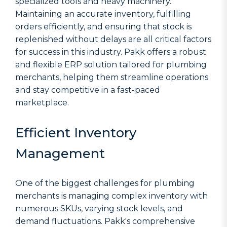
specialized tools and heavy machinery.
Maintaining an accurate inventory, fulfilling
orders efficiently, and ensuring that stock is
replenished without delays are all critical factors
for success in this industry. Pakk offers a robust
and flexible ERP solution tailored for plumbing
merchants, helping them streamline operations
and stay competitive in a fast-paced
marketplace.
Efficient Inventory
Management
One of the biggest challenges for plumbing
merchants is managing complex inventory with
numerous SKUs, varying stock levels, and
demand fluctuations. Pakk's comprehensive