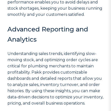
performance enables you to avoid delays and
stock shortages, keeping your business running
smoothly and your customers satisfied.
Advanced Reporting and
Analytics
Understanding sales trends, identifying slow-
moving stock, and optimizing order cycles are
critical for plumbing merchants to maintain
profitability. Pakk provides customizable
dashboards and detailed reports that allow you
to analyze sales, inventory turnover, and order
histories. By using these insights, you can make
data-driven decisions to optimize your inventory,
pricing, and overall business operations.