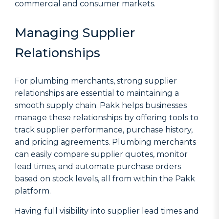
commercial and consumer markets.
Managing Supplier
Relationships
For plumbing merchants, strong supplier
relationships are essential to maintaining a
smooth supply chain. Pakk helps businesses
manage these relationships by offering tools to
track supplier performance, purchase history,
and pricing agreements. Plumbing merchants
can easily compare supplier quotes, monitor
lead times, and automate purchase orders
based on stock levels, all from within the Pakk
platform.
Having full visibility into supplier lead times and