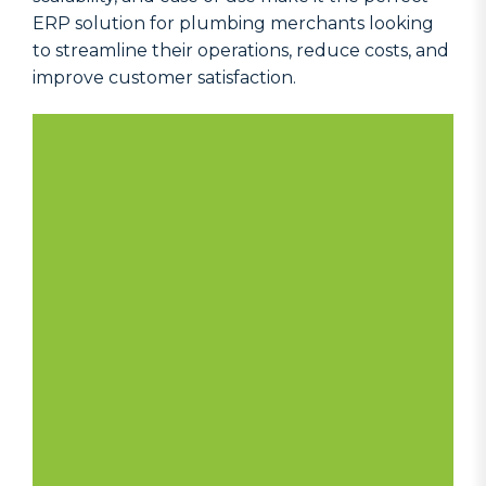
ERP solution for plumbing merchants looking
to streamline their operations, reduce costs, and
improve customer satisfaction.