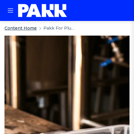
Content Home
Pakk For Plumbers Merchants