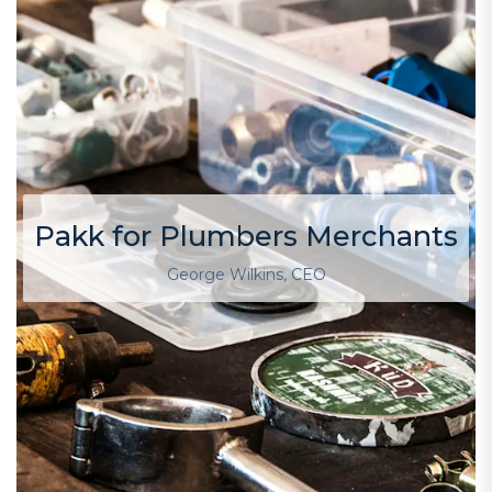
Pakk for Plumbers Merchants
George Wilkins, CEO