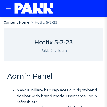
Content Home
Hotfix 5-2-23
Hotfix 5-2-23
Pakk Dev Team
Admin Panel
New 'auxiliary bar' replaces old right-hand
sidebar with brand mode, username, login
refresh etc