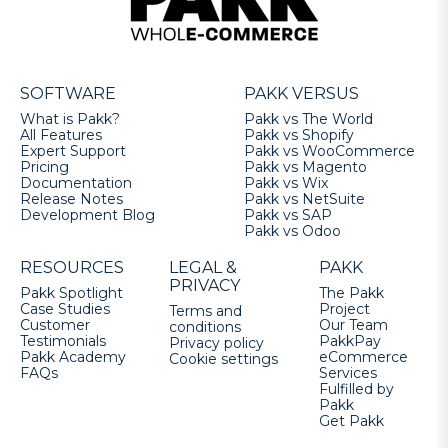
SOFTWARE
PAKK VERSUS
What is Pakk?
Pakk vs The World
All Features
Pakk vs Shopify
Expert Support
Pakk vs WooCommerce
Pricing
Pakk vs Magento
Documentation
Pakk vs Wix
Release Notes
Pakk vs NetSuite
Development Blog
Pakk vs SAP
Pakk vs Odoo
RESOURCES
LEGAL &
PAKK
PRIVACY
Pakk Spotlight
The Pakk
Case Studies
Project
Terms and
Customer
Our Team
conditions
Testimonials
PakkPay
Privacy policy
Pakk Academy
eCommerce
Cookie settings
FAQs
Services
Fulfilled by
Pakk
Get Pakk