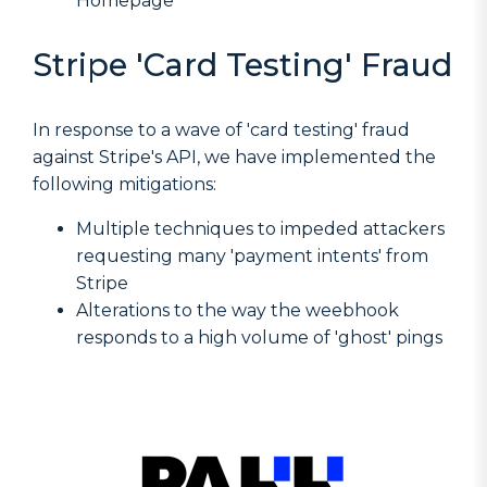
Homepage
Stripe 'Card Testing' Fraud
In response to a wave of 'card testing' fraud
against Stripe's API, we have implemented the
following mitigations:
Multiple techniques to impeded attackers
requesting many 'payment intents' from
Stripe
Alterations to the way the weebhook
responds to a high volume of 'ghost' pings