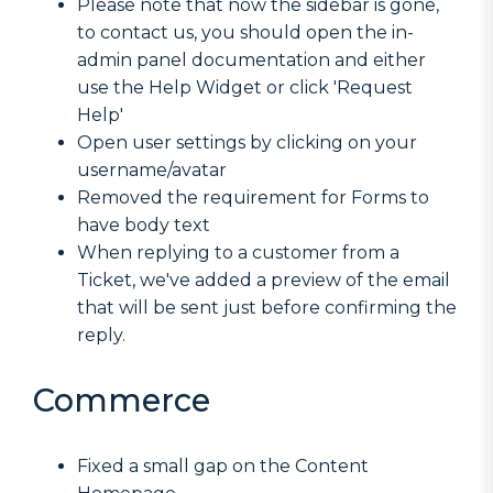
Please note that now the sidebar is gone,
to contact us, you should open the in-
admin panel documentation and either
use the Help Widget or click 'Request
Help'
Open user settings by clicking on your
username/avatar
Removed the requirement for Forms to
have body text
When replying to a customer from a
Ticket, we've added a preview of the email
that will be sent just before confirming the
reply.
Commerce
Fixed a small gap on the Content