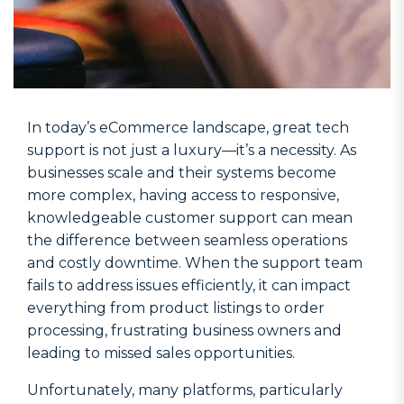
In today’s eCommerce landscape, great tech
support is not just a luxury—it’s a necessity. As
businesses scale and their systems become
more complex, having access to responsive,
knowledgeable customer support can mean
the difference between seamless operations
and costly downtime. When the support team
fails to address issues efficiently, it can impact
everything from product listings to order
processing, frustrating business owners and
leading to missed sales opportunities.
Unfortunately, many platforms, particularly