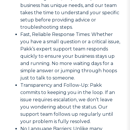
business has unique needs, and our team
takes the time to understand your specific
setup before providing advice or
troubleshooting steps.
Fast, Reliable Response Times: Whether
you have a small question or a critical issue,
Pakk’s expert support team responds
quickly to ensure your business stays up
and running. No more waiting days for a
simple answer or jumping through hoops
just to talk to someone.
Transparency and Follow-Up: Pakk
commits to keeping you in the loop. If an
issue requires escalation, we don’t leave
you wondering about the status. Our
support team follows up regularly until
your problem is fully resolved.
No Language Barriers: Unlike many