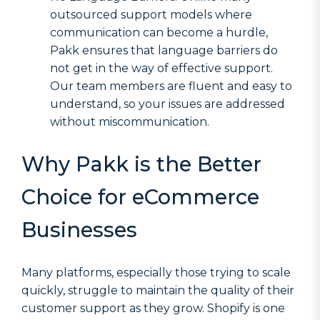
outsourced support models where
communication can become a hurdle,
Pakk ensures that language barriers do
not get in the way of effective support.
Our team members are fluent and easy to
understand, so your issues are addressed
without miscommunication.
Why Pakk is the Better
Choice for eCommerce
Businesses
Many platforms, especially those trying to scale
quickly, struggle to maintain the quality of their
customer support as they grow. Shopify is one