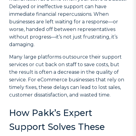
Delayed or ineffective support can have
immediate financial repercussions. When
businesses are left waiting for a response—or
worse, handed off between representatives
without progress—it’s not just frustrating, it’s
damaging.
Many large platforms outsource their support
services or cut back on staff to save costs, but
the result is often a decrease in the quality of
service. For eCommerce businesses that rely on
timely fixes, these delays can lead to lost sales,
customer dissatisfaction, and wasted time.
How Pakk’s Expert
Support Solves These