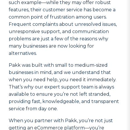
such example—while they may offer robust
features, their customer service has become a
common point of frustration among users.
Frequent complaints about unresolved issues,
unresponsive support, and communication
problems are just a few of the reasons why
many businesses are now looking for
alternatives.
Pakk was built with small to medium-sized
businesses in mind, and we understand that
when you need help, you need it immediately.
That’s why our expert support team is always
available to ensure you’re not left stranded,
providing fast, knowledgeable, and transparent
service from day one.
When you partner with Pakk, you’re not just
getting an eCommerce platform—you’re