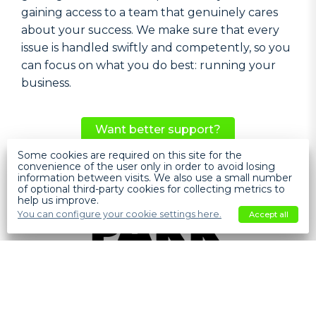
gaining access to a team that genuinely cares
about your success. We make sure that every
issue is handled swiftly and competently, so you
can focus on what you do best: running your
business.
Want better support?
Some cookies are required on this site for the
Help
convenience of the user only in order to avoid losing
information between visits. We also use a small number
of optional third-party cookies for collecting metrics to
help us improve.
You can configure your cookie settings here.
Accept all
SOFTWARE
PAKK VERSUS