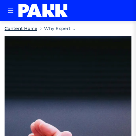
Content Home
Why Expert Support Matters: How Pakk Elevates The Standard