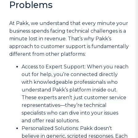
Problems
At Pakk, we understand that every minute your
business spends facing technical challenges is a
minute lost in revenue. That’s why Pakk’s
approach to customer support is fundamentally
different from other platforms:
Access to Expert Support: When you reach
out for help, you’re connected directly
with knowledgeable professionals who
understand Pakk’s platform inside out.
These experts aren’t just customer service
representatives—they’re technical
specialists who can dive into your issues
and offer real solutions.
Personalized Solutions: Pakk doesn’t
believe in generic, scripted responses. Each