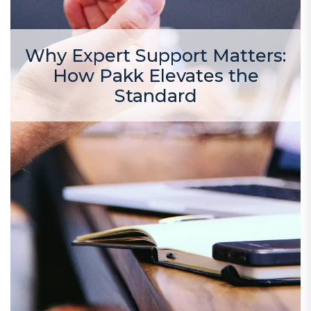
Why Expert Support Matters:
How Pakk Elevates the
Standard