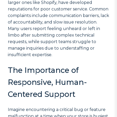
larger ones like Shopify, have developed
reputations for poor customer service. Common
complaints include communication barriers, lack
of accountability, and slow issue resolution.
Many users report feeling unheard or left in
limbo after submitting complex technical
requests, while support teams struggle to
manage inquiries due to understaffing or
insufficient expertise.
The Importance of
Responsive, Human-
Centered Support
Imagine encountering a critical bug or feature
malfunction at a time when your store is busiest.