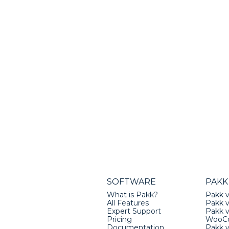
SOFTWARE
PAKK
What is Pakk?
Pakk v
All Features
Pakk v
Expert Support
Pakk 
Pricing
WooC
Documentation
Pakk 