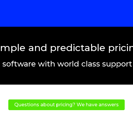
imple and predictable prici
 software with world class suppor
Questions about pricing? We have answers