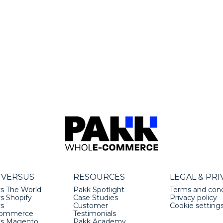
 VERSUS
RESOURCES
LEGAL & PRI
s The World
Pakk Spotlight
Terms and cond
s Shopify
Case Studies
Privacy policy
vs
Customer
Cookie setting
ommerce
Testimonials
vs Magento
Pakk Academy