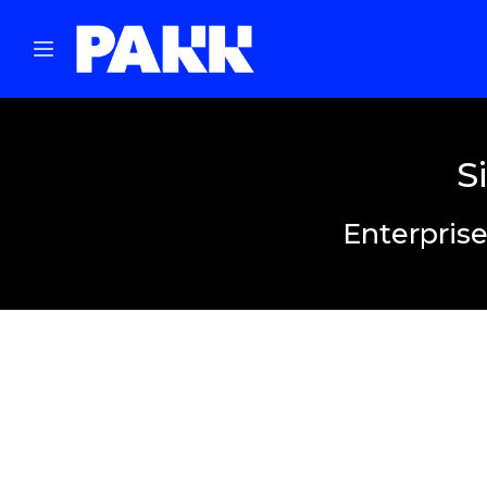
S
Enterprise