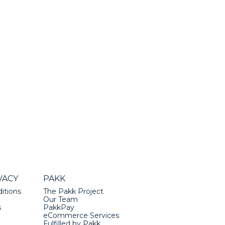
VACY
PAKK
itions
The Pakk Project
Our Team
s
PakkPay
eCommerce Services
Fulfilled by Pakk