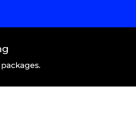
ng
t packages.