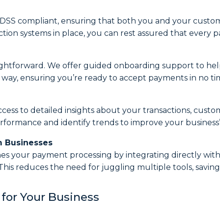
PCI-DSS compliant, ensuring that both you and your custo
tion systems in place, you can rest assured that every p
ightforward. We offer guided onboarding support to help
e way, ensuring you’re ready to accept payments in no ti
cess to detailed insights about your transactions, custo
erformance and identify trends to improve your business’s
m Businesses
nes your payment processing by integrating directly with
This reduces the need for juggling multiple tools, savi
for Your Business