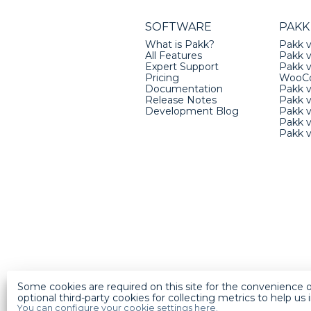
SOFTWARE
PAKK
What is Pakk?
Pakk v
All Features
Pakk v
Expert Support
Pakk 
Pricing
WooC
Documentation
Pakk 
Release Notes
Pakk 
Development Blog
Pakk v
Pakk 
Pakk 
Some cookies are required on this site for the convenience o
optional third-party cookies for collecting metrics to help us
You can configure your cookie settings here.