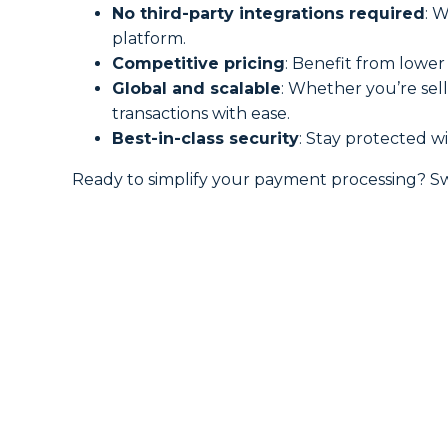
No third-party integrations required
: 
platform.
Competitive pricing
: Benefit from lowe
Global and scalable
: Whether you’re sel
transactions with ease.
Best-in-class security
: Stay protected w
Ready to simplify your payment processing? S