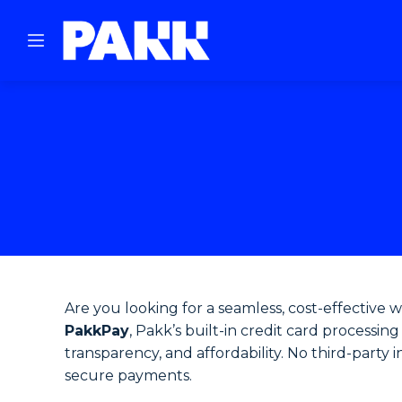
Are you looking for a seamless, cost-effective 
PakkPay
, Pakk’s built-in credit card processi
transparency, and affordability. No third-party 
secure payments.