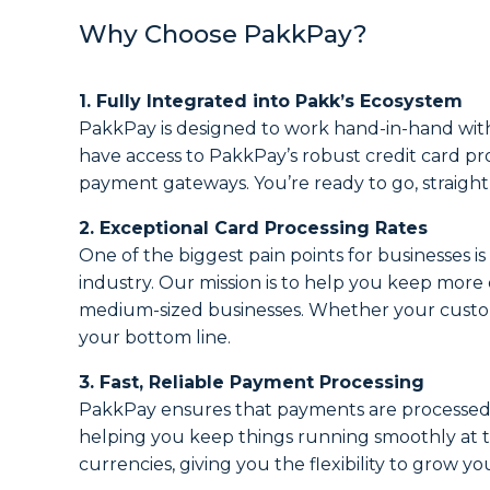
Why Choose PakkPay?
1. Fully Integrated into Pakk’s Ecosystem
PakkPay is designed to work hand-in-hand with 
have access to PakkPay’s robust credit card pr
payment gateways. You’re ready to go, straight
2. Exceptional Card Processing Rates
One of the biggest pain points for businesses i
industry. Our mission is to help you keep more
medium-sized businesses. Whether your customer
your bottom line.
3. Fast, Reliable Payment Processing
PakkPay ensures that payments are processed q
helping you keep things running smoothly at th
currencies, giving you the flexibility to grow yo