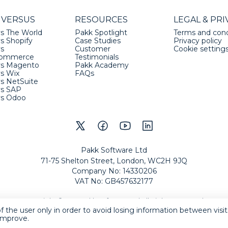
 VERSUS
RESOURCES
LEGAL & PRI
s The World
Pakk Spotlight
Terms and cond
s Shopify
Case Studies
Privacy policy
vs
Customer
Cookie setting
ommerce
Testimonials
vs Magento
Pakk Academy
vs Wix
FAQs
s NetSuite
vs SAP
vs Odoo
Pakk Software Ltd
71-75 Shelton Street, London, WC2H 9JQ
Company No
:
14330206
VAT No
:
GB457632177
Copyright
©
2026
Pakk Software Ltd
All Rights Reserved
.
f the user only in order to avoid losing information between visi
eCommerce by Pakk
 improve.