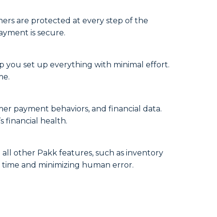
mers are protected at every step of the
ayment is secure.
 you set up everything with minimal effort.
me.
mer payment behaviors, and financial data.
 financial health.
 all other Pakk features, such as inventory
ng time and minimizing human error.