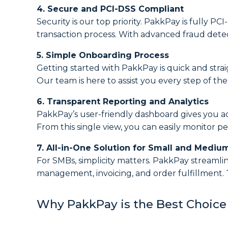
4. Secure and PCI-DSS Compliant
Security is our top priority. PakkPay is fully 
transaction process. With advanced fraud detec
5. Simple Onboarding Process
Getting started with PakkPay is quick and stra
Our team is here to assist you every step of th
6. Transparent Reporting and Analytics
PakkPay’s user-friendly dashboard gives you ac
From this single view, you can easily monitor p
7. All-in-One Solution for Small and Mediu
For SMBs, simplicity matters. PakkPay streamli
management, invoicing, and order fulfillment. 
Why PakkPay is the Best Choice 