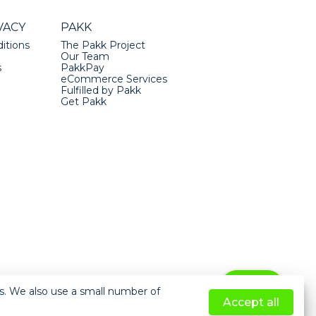
VACY
PAKK
itions
The Pakk Project
Our Team
s
PakkPay
eCommerce Services
Fulfilled by Pakk
Get Pakk
Help
ts. We also use a small number of
Accept all