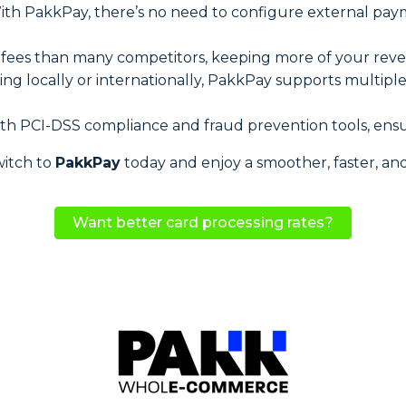
With PakkPay, there’s no need to configure external pay
r fees than many competitors, keeping more of your rev
ling locally or internationally, PakkPay supports multip
ith PCI-DSS compliance and fraud prevention tools, ensu
witch to
PakkPay
today and enjoy a smoother, faster, an
Want better card processing rates?