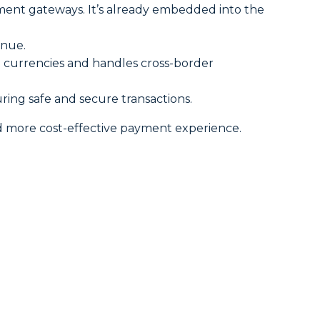
ment gateways. It’s already embedded into the
enue.
le currencies and handles cross-border
ring safe and secure transactions.
d more cost-effective payment experience.