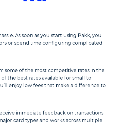
ssle. As soon as you start using Pakk, you
ndors or spend time configuring complicated
om some of the most competitive rates in the
 the best rates available for small to
’ll enjoy low fees that make a difference to
receive immediate feedback on transactions,
 major card types and works across multiple