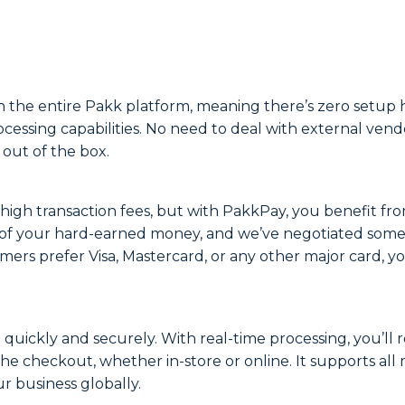
the entire Pakk platform, meaning there’s zero setup ha
ocessing capabilities. No need to deal with external ve
 out of the box.
s high transaction fees, but with PakkPay, you benefit fr
 of your hard-earned money, and we’ve negotiated some of
s prefer Visa, Mastercard, or any other major card, you
uickly and securely. With real-time processing, you’ll 
e checkout, whether in-store or online. It supports all
ur business globally.