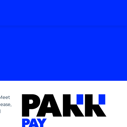
 Meet
 ease,
d