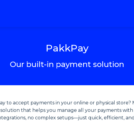
PakkPay
Our built-in payment solution
way to accept payments in your online or physical store?
ng solution that helps you manage all your payments with
integrations, no complex setups—just quick, efficient, an