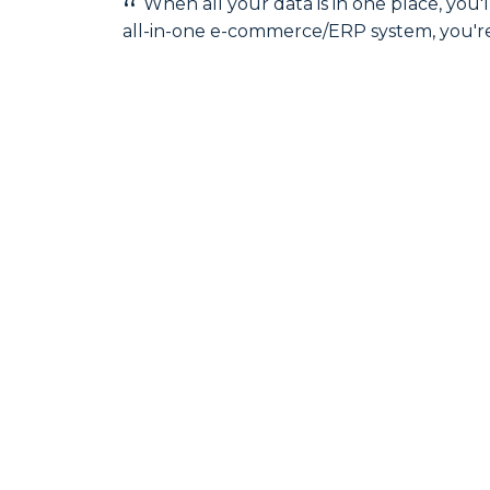
When all your data is in one place, yo
all-in-one e-commerce/ERP system, you're i