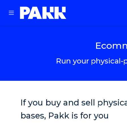
Ecomme
Run your physical-p
If you buy and sell physi
bases, Pakk is for you