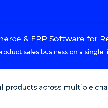
rce & ERP Software for Re
roduct sales business on a single,
cal products across multiple c