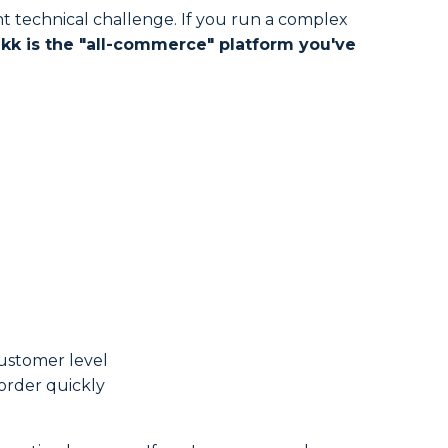
ant technical challenge. If you run a complex
kk is the "all-commerce" platform you've
customer level
order quickly