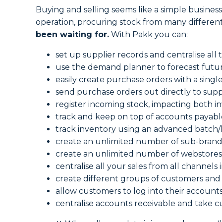
Buying and selling seems like a simple business
operation, procuring stock from many different
been waiting for.
With Pakk you can:
set up supplier records and centralise all 
use the demand planner to forecast future
easily create purchase orders with a single
send purchase orders out directly to supp
register incoming stock, impacting both i
track and keep on top of accounts payabl
track inventory using an advanced batch/l
create an unlimited number of sub-brand
create an unlimited number of webstores
centralise all your sales from all channels 
create different groups of customers and 
allow customers to log into their accoun
centralise accounts receivable and take