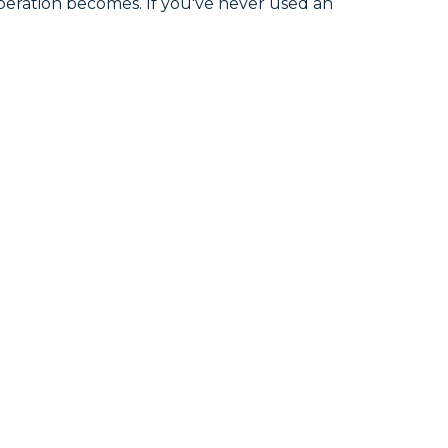
peration becomes. If you've never used an