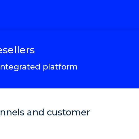
sellers
 integrated platform
hannels and customer