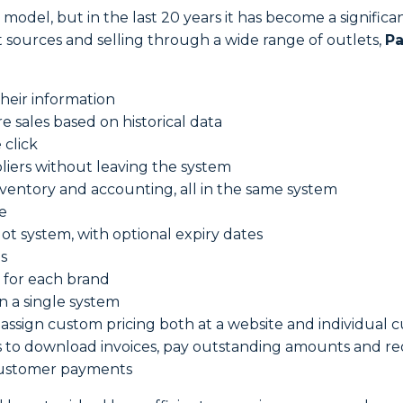
 model, but in the last 20 years it has become a signific
 sources and selling through a wide range of outlets,
Pa
their information
 sales based on historical data
 click
liers without leaving the system
nventory and accounting, all in the same system
e
ot system, with optional expiry dates
s
 for each brand
in a single system
assign custom pricing both at a website and individual 
ts to download invoices, pay outstanding amounts and re
 customer payments