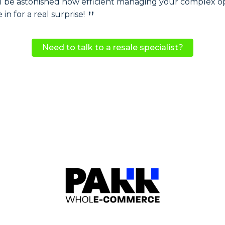
u'll be astonished how efficient managing your complex o
n for a real surprise!
Need to talk to a resale specialist?