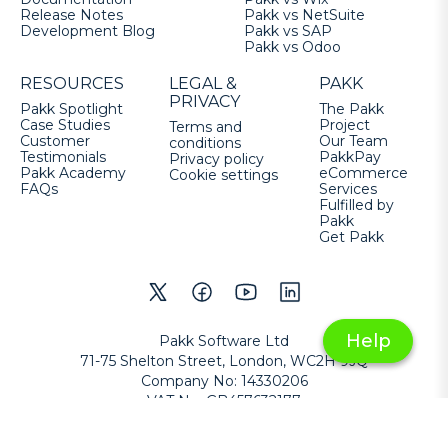
Release Notes
Pakk vs NetSuite
Development Blog
Pakk vs SAP
Pakk vs Odoo
RESOURCES
LEGAL &
PAKK
PRIVACY
Pakk Spotlight
The Pakk
Case Studies
Project
Terms and
Customer
Our Team
conditions
Testimonials
PakkPay
Privacy policy
Pakk Academy
eCommerce
Cookie settings
FAQs
Services
Fulfilled by
Pakk
Get Pakk
Help
Pakk Software Ltd
71-75 Shelton Street, London, WC2H 9JQ
Company No
:
14330206
VAT No
:
GB457632177
Copyright
©
2026
Pakk Software Ltd
All Rights Reserved
.