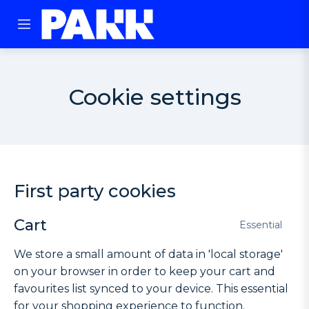
Cookie settings
First party cookies
Cart
Essential
We store a small amount of data in 'local storage'
on your browser in order to keep your cart and
favourites list synced to your device. This essential
for your shopping experience to function.