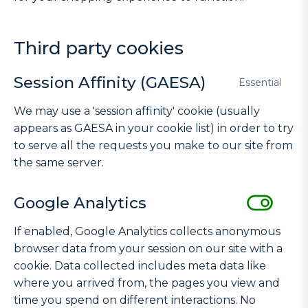
Third party cookies
Session Affinity (GAESA)
Essential
We may use a 'session affinity' cookie (usually
appears as GAESA in your cookie list) in order to try
to serve all the requests you make to our site from
the same server.
Google Analytics
If enabled, Google Analytics collects anonymous
browser data from your session on our site with a
cookie. Data collected includes meta data like
where you arrived from, the pages you view and
time you spend on different interactions. No