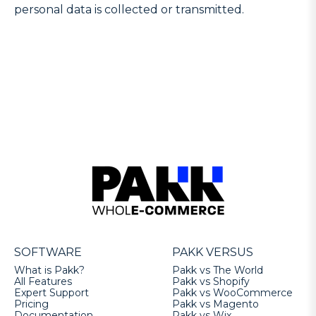
personal data is collected or transmitted.
SOFTWARE
PAKK VERSUS
What is Pakk?
Pakk vs The World
All Features
Pakk vs Shopify
Expert Support
Pakk vs WooCommerce
Pricing
Pakk vs Magento
Documentation
Pakk vs Wix